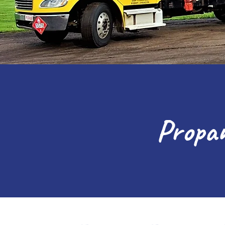
Propan