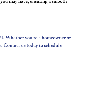
s you may have, ensuring a smooth
 WI. Whether you're a homeowner or
ty. Contact us today to schedule