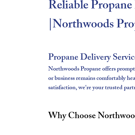
Reliable Propane 
|Northwoods Pro
Propane Delivery Servic
Northwoods Propane offers prompt a
or business remains comfortably he
satisfaction, we're your trusted part
Why Choose Northwoods