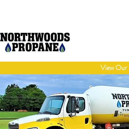
Open M
"Delivering Honest
Competitive 
View Our 