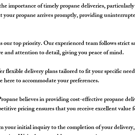
e importance of timely propane deliveries, particularly
hat your propane arrives promptly, providing uninterrup
s our top priority. Our experienced team follows strict s
e and attention to detail, giving you peace of mind.
r flexible delivery plans tailored to fit your specific n
're here to accommodate your preferences.
pane believes in providing cost-effective propane deli
itive pricing ensures that you receive excellent value 
 your initial inquiry to the completion of your deliver