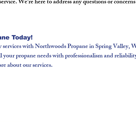
service. We're here to address any questions or concern
ne Today!
y services with Northwoods Propane in Spring Valley,
ill your propane needs with professionalism and reliabili
re about our services.
 54868