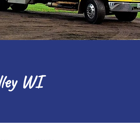
lley WI