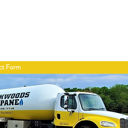
15-236-7718
About
Services
Programs
Contact
ct Form