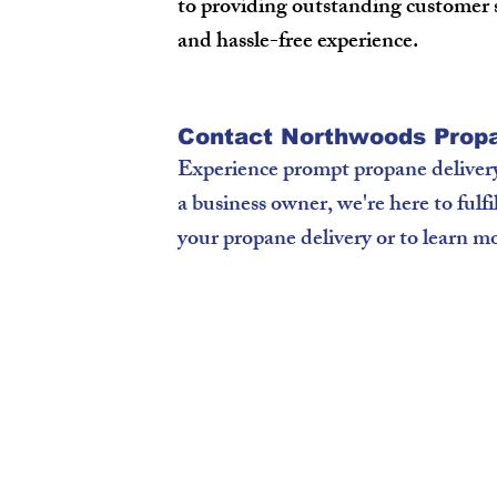
to providing outstanding customer 
and hassle-free experience.
Contact Northwoods Propa
Experience prompt propane deliver
a business owner, we're here to fulf
your propane delivery or to learn mo
2477 16th Street Rice Lake, WI
Open Monday – Friday