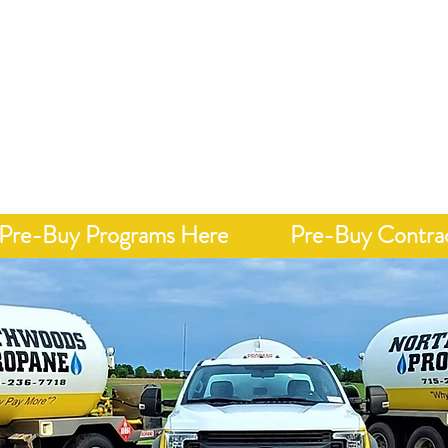
Call 7
onday - Friday 8 AM - 4 PM
y, Integrity, &
Home
Delivery
Pricing"
Pre-Buy Programs Here
Pre-Buy Contra