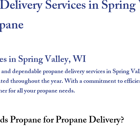
Delivery Services in Spring
pane​
es in Spring Valley, WI
nd dependable propane delivery services in Spring Val
ated throughout the year. With a commitment to efficie
ner for all your propane needs.
 Propane for Propane Delivery?