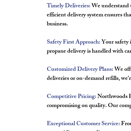
Timely Deliveries:
We understand th
efficient delivery system ensures t
business.
Safety First Approach:
Your safety i
propane delivery is handled with car
Customized Delivery Plans:
We offe
deliveries or on-demand refills, we
Competitive Pricing:
Northwoods Pro
compromising on quality. Our compet
Exceptional Customer Service:
From