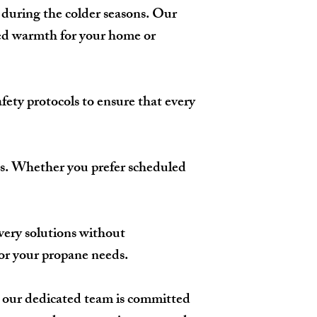
 during the colder seasons. Our
ted warmth for your home or
afety protocols to ensure that every
eeds. Whether you prefer scheduled
very solutions without
for your propane needs.
y, our dedicated team is committed