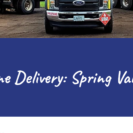
e Delivery: Spring Va