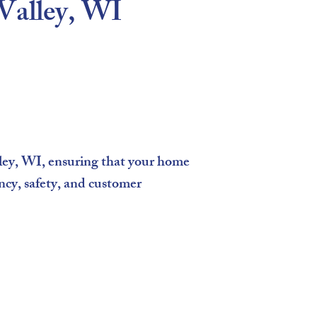
 Valley, WI
ley, WI, ensuring that your home
ncy, safety, and customer