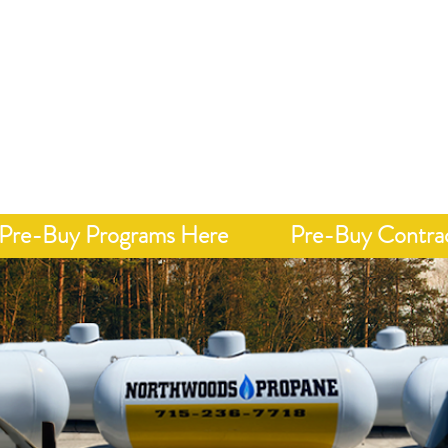
Call 7
onday - Friday 8 AM - 4 PM
y, Integrity, &
Home
Delivery
Pricing"
Pre-Buy Programs Here
Pre-Buy Contra