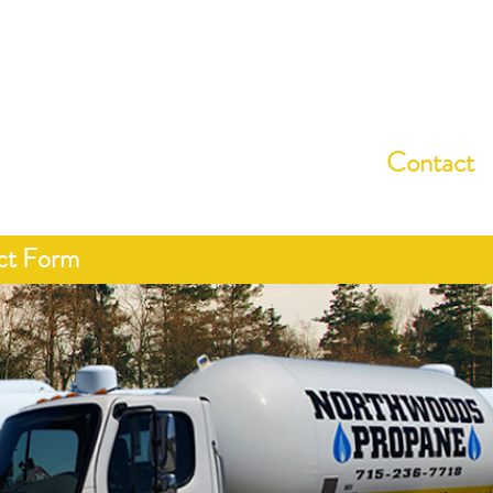
15-236-7718
About
Services
Programs
Contact
ct Form