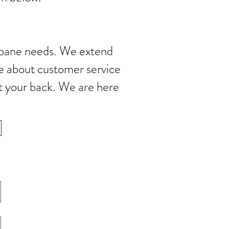
ropane needs. We extend
e about customer service
t your back. We are here