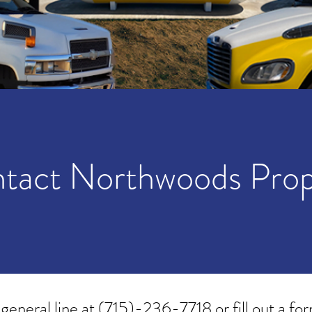
tact Northwoods Pro
 general line at
(715)-236-7718
or fill out a fo