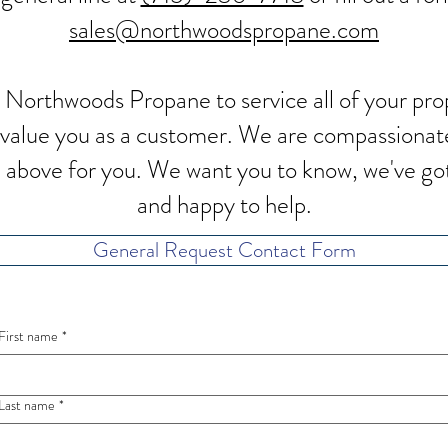
sales@northwoodspropane.com
 Northwoods Propane to service all of your p
d value you as a customer. We are compassionat
nd above for you. We want you to know, we've go
and happy to help.
General Request Contact Form
First name
*
Last name
*