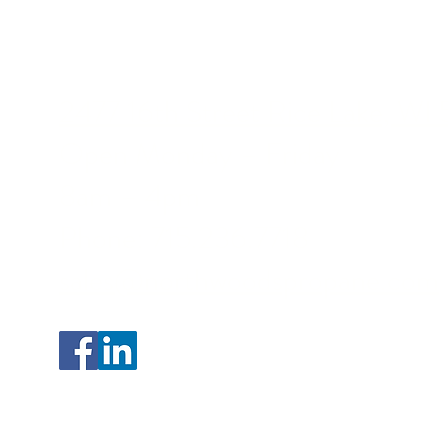
2477 16th Street Rice Lake, WI
Open Monday – Friday
8am – 4pm
Phone:
715.236.7718
sales@northwoodspropane.com