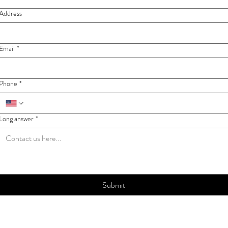
Address
Email
*
Phone
*
Long answer
*
Submit