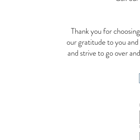
Thank you for choosing
our gratitude to you an
and strive to go over a