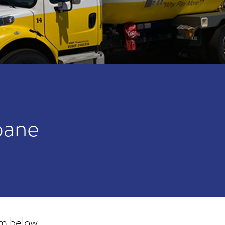
pane
rm below.