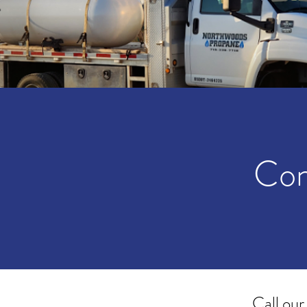
Con
Call our