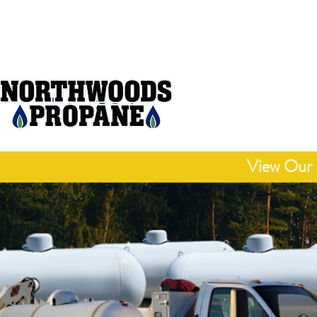
Open M
"Delivering Honest
Competitive 
View Our 