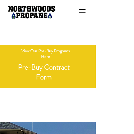
"Delivering Honesty, Integrity, &
Competitive Pricing"
View Our Pre-Buy Programs
Here
Pre-Buy Contract
Form
Open Monday - Friday 8 AM - 4 PM
Call 715-236-7718