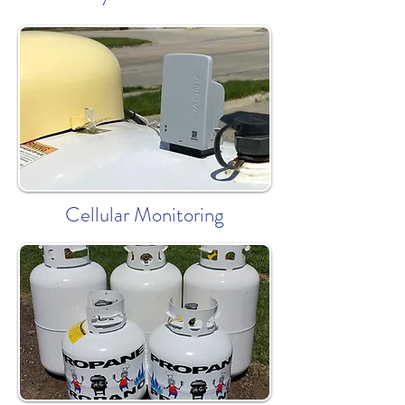
Cellular Monitoring