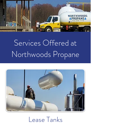
Services Offered at
Northwoods Propane
Lease Tanks