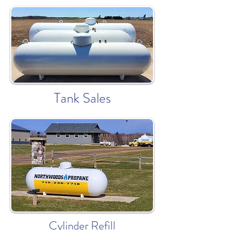
Tank Sales
Cylinder Refill