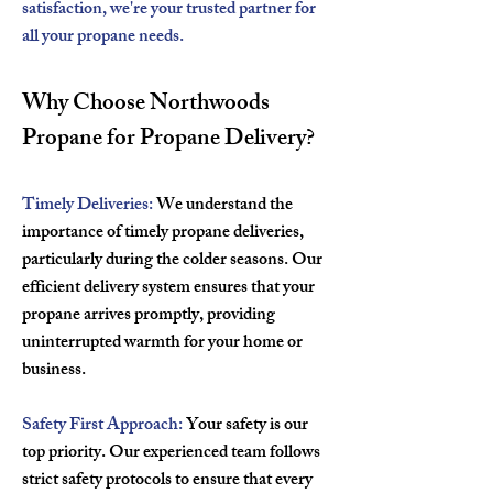
satisfaction, we're your trusted partner for
all your propane needs.
Why Choose Northwoods
Propane for Propane Delivery?
Timely Deliveries:
We understand the
importance of timely propane deliveries,
particularly during the colder seasons. Our
efficient delivery system ensures that your
propane arrives promptly, providing
uninterrupted warmth for your home or
business.
Safety First Approach:
Your safety is our
top priority. Our experienced team follows
strict safety protocols to ensure that every