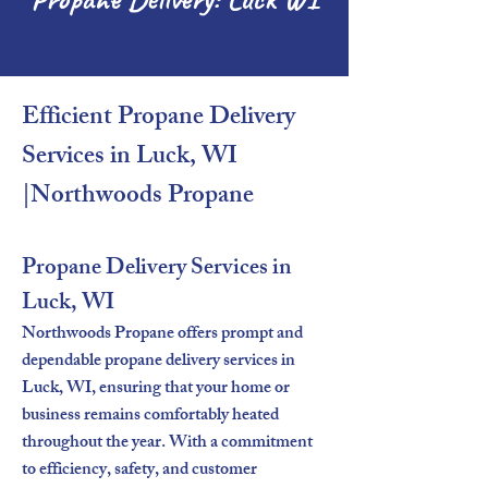
Efficient Propane Delivery
Services in Luck, WI
|Northwoods Propane​
Propane Delivery Services in
Luck, WI
Northwoods Propane offers prompt and
dependable propane delivery services in
Luck, WI, ensuring that your home or
business remains comfortably heated
throughout the year. With a commitment
to efficiency, safety, and customer