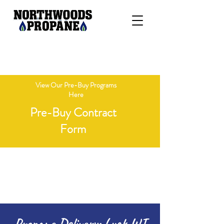
"Delivering Honesty, Integrity, &
Competitive Pricing"
View Our Pre-Buy Programs
Here
Pre-Buy Contract
Form
Open Monday - Friday 8 AM - 4 PM
Call 715-236-7718
Propane Delivery: Luck WI