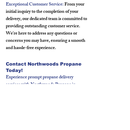
Exceptional Customer Service:
From your
initial inquiry to the completion of your
delivery, our dedicated team is committed to
providing outstanding customer service.
We're here to address any questions or
concerns you may have, ensuring a smooth
and hassle-free experience.
Contact Northwoods Propane
Today!
Experience prompt propane delivery
services with Northwoods Propane in
Luck, WI. Whether you're a homeowner
or a business owner, we're here to fulfill
your propane needs with professionalism
and reliability. Contact us today to schedule
your propane delivery or to learn more
about our services.