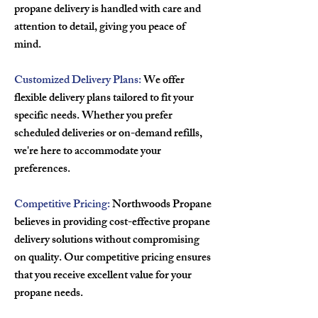
propane delivery is handled with care and
attention to detail, giving you peace of
mind.
Customized Delivery Plans:
We offer
flexible delivery plans tailored to fit your
specific needs. Whether you prefer
scheduled deliveries or on-demand refills,
we're here to accommodate your
preferences.
Competitive Pricing:
Northwoods Propane
believes in providing cost-effective propane
delivery solutions without compromising
on quality. Our competitive pricing ensures
that you receive excellent value for your
propane needs.