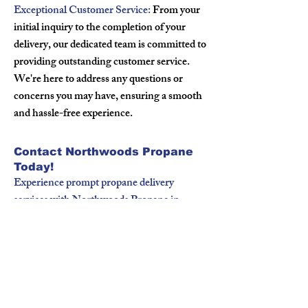
Exceptional Customer Service:
From your
initial inquiry to the completion of your
delivery, our dedicated team is committed to
providing outstanding customer service.
We're here to address any questions or
concerns you may have, ensuring a smooth
and hassle-free experience.
Contact Northwoods Propane
Today!
Experience prompt propane delivery
services with Northwoods Propane in
Boyceville, WI. Whether you're a
homeowner or a business owner, we're here
to fulfill your propane needs with
professionalism and reliability. Contact us
today to schedule your propane delivery or
to learn more about our services.