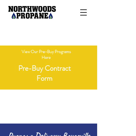
"Delivering Honesty, Integrity, &
Competitive Pricing"
View Our Pre-Buy Programs
Here
Pre-Buy Contract
Form
Open Monday - Friday 8 AM - 4 PM
Call 715-236-7718
Propane Delivery: Boyceville