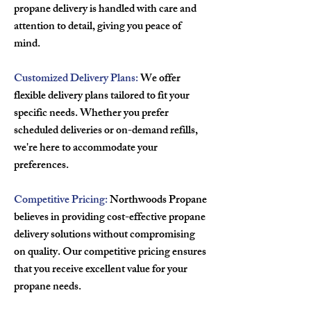
propane delivery is handled with care and
attention to detail, giving you peace of
mind.
Customized Delivery Plans:
We offer
flexible delivery plans tailored to fit your
specific needs. Whether you prefer
scheduled deliveries or on-demand refills,
we're here to accommodate your
preferences.
Competitive Pricing:
Northwoods Propane
believes in providing cost-effective propane
delivery solutions without compromising
on quality. Our competitive pricing ensures
that you receive excellent value for your
propane needs.