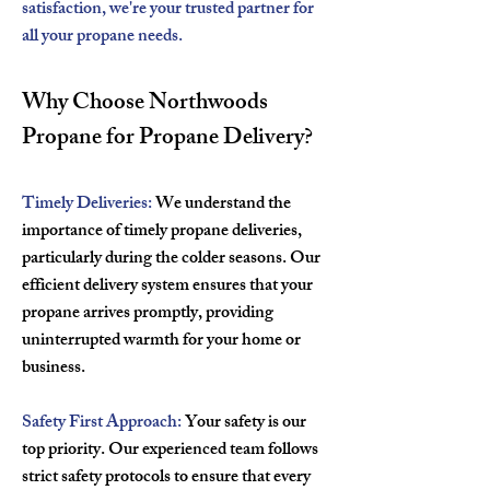
satisfaction, we're your trusted partner for
all your propane needs.
Why Choose Northwoods
Propane for Propane Delivery?
Timely Deliveries:
We understand the
importance of timely propane deliveries,
particularly during the colder seasons. Our
efficient delivery system ensures that your
propane arrives promptly, providing
uninterrupted warmth for your home or
business.
Safety First Approach:
Your safety is our
top priority. Our experienced team follows
strict safety protocols to ensure that every