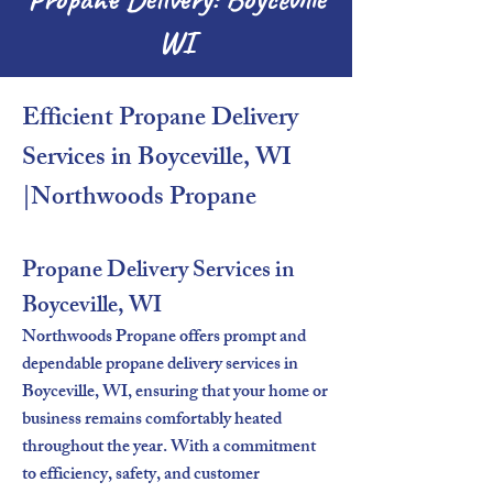
WI
Efficient Propane Delivery
Services in Boyceville, WI
|Northwoods Propane​
Propane Delivery Services in
Boyceville, WI
Northwoods Propane offers prompt and
dependable propane delivery services in
Boyceville, WI, ensuring that your home or
business remains comfortably heated
throughout the year. With a commitment
to efficiency, safety, and customer